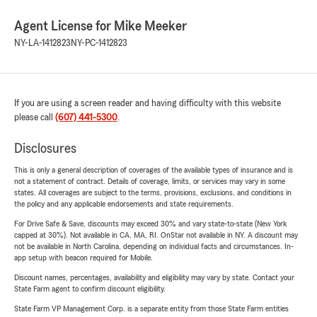
Agent License for Mike Meeker
NY-LA-1412823
NY-PC-1412823
If you are using a screen reader and having difficulty with this website
please call
(607) 441-5300
.
Disclosures
This is only a general description of coverages of the available types of insurance and is
not a statement of contract. Details of coverage, limits, or services may vary in some
states. All coverages are subject to the terms, provisions, exclusions, and conditions in
the policy and any applicable endorsements and state requirements.
For Drive Safe & Save, discounts may exceed 30% and vary state-to-state (New York
capped at 30%). Not available in CA, MA, RI. OnStar not available in NY. A discount may
not be available in North Carolina, depending on individual facts and circumstances. In-
app setup with beacon required for Mobile.
Discount names, percentages, availability and eligibility may vary by state. Contact your
State Farm agent to confirm discount eligibility.
State Farm VP Management Corp. is a separate entity from those State Farm entities