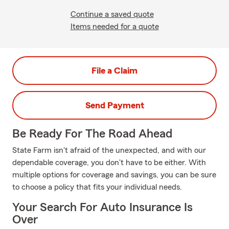
Continue a saved quote
Items needed for a quote
File a Claim
Send Payment
Be Ready For The Road Ahead
State Farm isn't afraid of the unexpected, and with our
dependable coverage, you don't have to be either. With
multiple options for coverage and savings, you can be sure
to choose a policy that fits your individual needs.
Your Search For Auto Insurance Is
Over