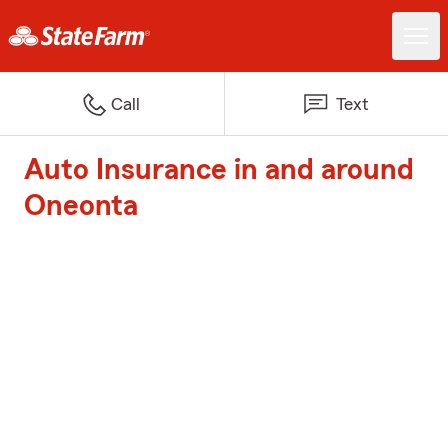
Call
Text
Auto Insurance in and around
Oneonta