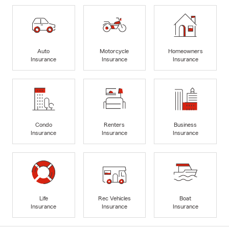
Auto
Motorcycle
Homeowners
Insurance
Insurance
Insurance
Condo
Renters
Business
Insurance
Insurance
Insurance
Life
Rec Vehicles
Boat
Insurance
Insurance
Insurance