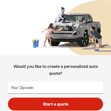
Would you like to create a personalized auto
quote?
Your Zipcode:
Start a quote