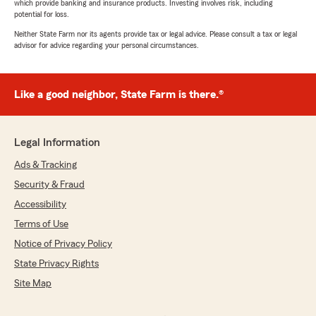
which provide banking and insurance products. Investing involves risk, including
potential for loss.
Neither State Farm nor its agents provide tax or legal advice. Please consult a tax or legal
advisor for advice regarding your personal circumstances.
Like a good neighbor, State Farm is there.®
Legal Information
Ads & Tracking
Security & Fraud
Accessibility
Terms of Use
Notice of Privacy Policy
State Privacy Rights
Site Map