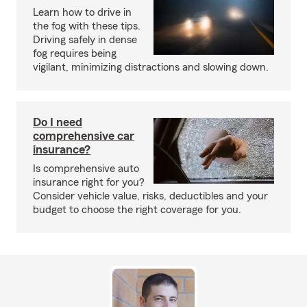
Learn how to drive in
the fog with these tips.
Driving safely in dense
fog requires being
vigilant, minimizing distractions and slowing down.
Do I need
comprehensive car
insurance?
Is comprehensive auto
insurance right for you?
Consider vehicle value, risks, deductibles and your
budget to choose the right coverage for you.