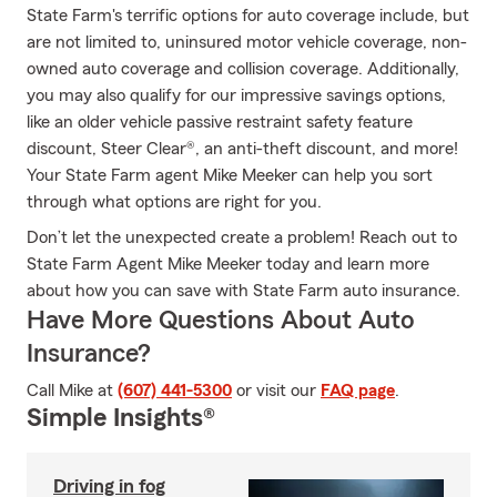
State Farm's terrific options for auto coverage include, but
are not limited to, uninsured motor vehicle coverage, non-
owned auto coverage and collision coverage. Additionally,
you may also qualify for our impressive savings options,
like an older vehicle passive restraint safety feature
discount, Steer Clear®, an anti-theft discount, and more!
Your State Farm agent Mike Meeker can help you sort
through what options are right for you.
Don’t let the unexpected create a problem! Reach out to
State Farm Agent Mike Meeker today and learn more
about how you can save with State Farm auto insurance.
Have More Questions About Auto
Insurance?
Call Mike at
(607) 441-5300
or visit our
FAQ page
.
Simple Insights®
Driving in fog