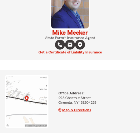
Mike Meeker
State Farm® Insurance Agent
Get a Certificate of Liability Insurance
Office Address:
293 Chestnut Street
Oneonta, NY 13820-1229
Map & Directions