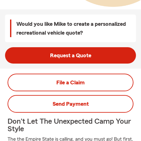
Would you like Mike to create a personalized
recreational vehicle quote?
Request a Quote
File a Claim
Send Payment
Don't Let The Unexpected Camp Your
Style
The the Empire State is calling, and you must go! But first,