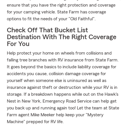
ensure that you have the right protection and coverage
for your camping vehicle. State Farm has coverage
options to fit the needs of your "Old Faithful".
Check Off That Bucket List
Destination With The Right Coverage
For You
Help protect your home on wheels from collisions and
falling tree branches with RV insurance from State Farm.
It goes beyond the basics to include liability coverage for
accidents you cause, collision damage coverage for
yourself when someone else is uninsured as well as
insurance against theft or destruction while your RV is in
storage. If a breakdown happens while out on the Hawk's
Nest in New York, Emergency Road Service can help get
you back up and running again too! Let the team at State
Farm agent Mike Meeker help keep your "Mystery
Machine" prepped for RV life.