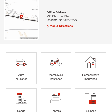
Office Address:
293 Chestnut Street
Oneonta, NY 13820-1229
Map & Directions
Auto
Motorcycle
Homeowners
Insurance
Insurance
Insurance
Condo
Renters
Business