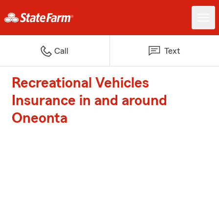
Call
Text
Recreational Vehicles
Insurance in and around
Oneonta