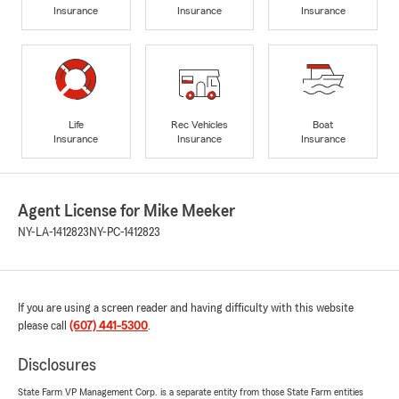
Insurance
Insurance
Insurance
Life
Rec Vehicles
Boat
Insurance
Insurance
Insurance
Agent License for Mike Meeker
NY-LA-1412823
NY-PC-1412823
If you are using a screen reader and having difficulty with this website
please call
(607) 441-5300
.
Disclosures
State Farm VP Management Corp. is a separate entity from those State Farm entities