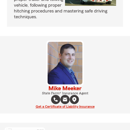
vehicle, following proper
hitching procedures and mastering safe driving
techniques.
Mike Meeker
State Farm® Insurance Agent
Get a Certificate of Liability Insurance