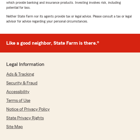
which provide banking and insurance products. Investing involves risk, including
potential for loss.
Neither State Farm nor its agents provide tax or legal advice. Please consult a tax or legal
advisor for advice regarding your personal circumstances.
Like a good neighbor, State Farm is there.®
Legal Information
Ads & Tracking
Security & Fraud
Accessibility
Terms of Use
Notice of Privacy Policy
State Privacy Rights
Site Map