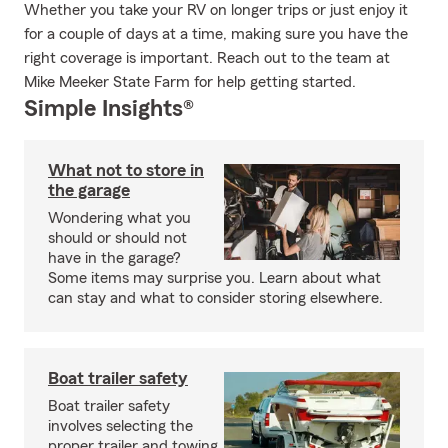
Whether you take your RV on longer trips or just enjoy it
for a couple of days at a time, making sure you have the
right coverage is important. Reach out to the team at
Mike Meeker State Farm for help getting started.
Simple Insights®
What not to store in
the garage
Wondering what you
should or should not
have in the garage?
Some items may surprise you. Learn about what
can stay and what to consider storing elsewhere.
Boat trailer safety
Boat trailer safety
involves selecting the
proper trailer and towing